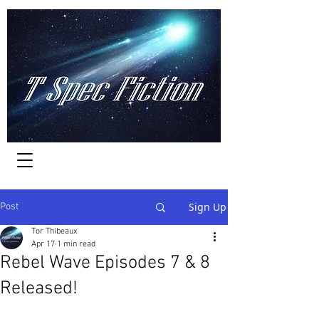
Worlds of Adventure
Sign Up
Post
Tor Thibeaux
Apr 17
1 min read
Rebel Wave Episodes 7 & 8
Released!