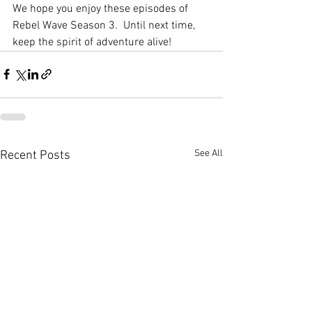
We hope you enjoy these episodes of 
Rebel Wave Season 3.  Until next time, 
keep the spirit of adventure alive! 
See All
Recent Posts