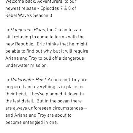
Welcome back, Adventurers, to our 
newest release - Episodes 7 & 8 of 
Rebel Wave's Season 3 
In 
Dangerous Plans, 
the Oceanites are 
still refusing to come to terms with the 
new Republic.  Eric thinks that he might 
be able to find out why, but it will require 
Ariana and Troy to pull off a dangerous 
underwater mission. 
In 
Underwater Heist
, Ariana and Troy are 
prepared and everything is in place for 
their heist.  They’ve planned it down to 
the last detail.  But in the ocean there 
are always unforeseen circumstances—
and Ariana and Troy are about to 
become entangled in one. 