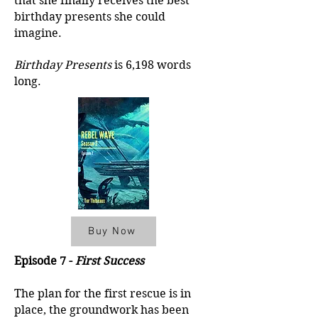
that she finally receives the best
birthday presents she could
imagine.
Birthday Presents
is 6,198 words
long.
Buy Now
Episode 7 -
First Success
The plan for the first rescue is in
place, the groundwork has been