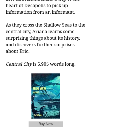
heart of Decapolis to pick up
information from an informant.
As they cross the Shallow Seas to the
central city, Ariana learns some
surprising things about its history,
and discovers further surprises
about Eric.
Central City
is 6,905 words long.
Buy Now