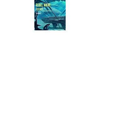
Buy Now
Episode 9 -
Mishaps
The two leaders are safely stashed
and everything is going according to
plan
—until Sergeant Maitland pulls
Ariana for a government
assignment.
With the next rescue underway,
Ariana can only hope the others
won’t need her, as she is sent away
to an unknown destination.