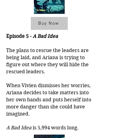
Buy Now
Episode 5 -
A Bad Idea
The plans to rescue the leaders are
being laid, and Ariana is trying to
figure out where they will hide the
rescued leaders.
When Vivien dismisses her worries,
Ariana decides to take matters into
her own hands and puts herself into
more danger than she could have
imagined.
A Bad Idea
is 5,994 words long.