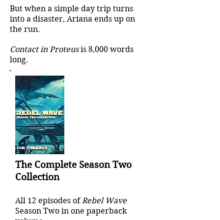
But when a simple day trip turns
into a disaster, Ariana ends up on
the run.
Contact in Proteus
is 8,000 words
long.
The Complete Season Two
Collection
All 12 episodes of
Rebel Wave
Season Two in one paperback