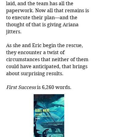
laid, and the team has all the
paperwork. Now all that remains is
to execute their plan—and the
thought of that is giving Ariana
jitters.
As she and Eric begin the rescue,
they encounter a twist of
circumstances that neither of them
could have anticipated, that brings
about surprising results.
First Success
is 6,260 words.