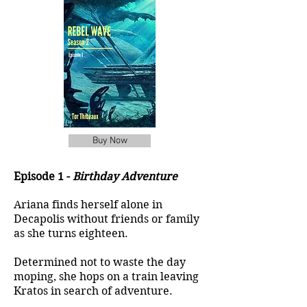
Buy Now
Episode 1 -
Birthday Adventure
Ariana finds herself alone in
Decapolis without friends or family
as she turns eighteen.
Determined not to waste the day
moping, she hops on a train leaving
Kratos in search of adventure.