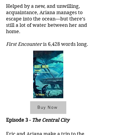
Helped by a new, and unwilling,
acquaintance, Ariana manages to
escape into the ocean—but there’s
still a lot of water between her and
home.
First Encounter
is 6,428 words long.
Buy Now
Episode 3 -
The Central City
Eric and Ariana make a trip to the