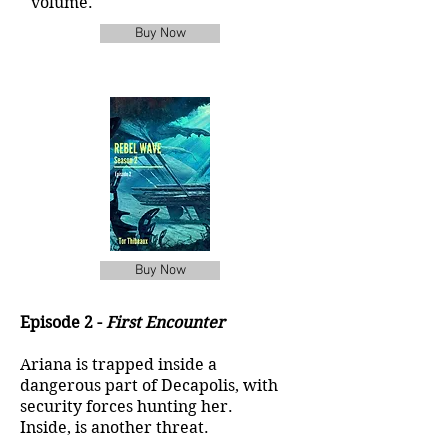
volume.
Buy Now
Buy Now
Episode 2 -
First Encounter
Ariana is trapped inside a
dangerous part of Decapolis, with
security forces hunting her.
Inside, is another threat.