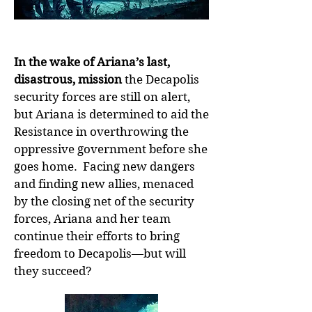
In the wake of Ariana’s last,
disastrous, mission
the Decapolis
security forces are still on alert,
but Ariana is determined to aid the
Resistance in overthrowing the
oppressive government before she
goes home. Facing new dangers
and finding new allies, menaced
by the closing net of the security
forces, Ariana and her team
continue their efforts to bring
freedom to Decapolis—but will
they succeed?