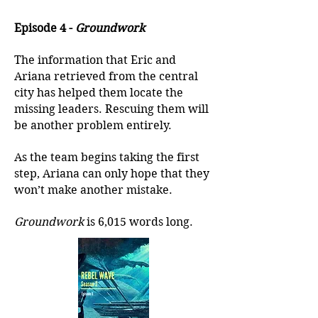
Episode 4 -
Groundwork
The information that Eric and
Ariana retrieved from the central
city has helped them locate the
missing leaders. Rescuing them will
be another problem entirely.
As the team begins taking the first
step, Ariana can only hope that they
won’t make another mistake.
Groundwork
is 6,015 words long.