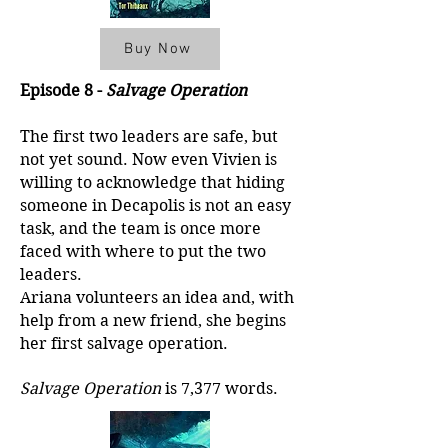
Buy Now
Episode 8 -
Salvage Operation
The first two leaders are safe, but
not yet sound. Now even Vivien is
willing to acknowledge that hiding
someone in Decapolis is not an easy
task, and the team is once more
faced with where to put the two
leaders.
Ariana volunteers an idea and, with
help from a new friend, she begins
her first salvage operation.
Salvage Operation
is 7,377 words.