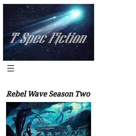
Worlds of Adventure
Rebel Wave Season Two