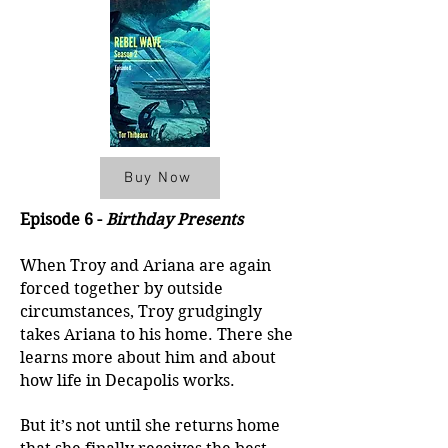
Buy Now
Episode 6 -
Birthday Presents
When Troy and Ariana are again
forced together by outside
circumstances, Troy grudgingly
takes Ariana to his home. There she
learns more about him and about
how life in Decapolis works.
But it’s not until she returns home