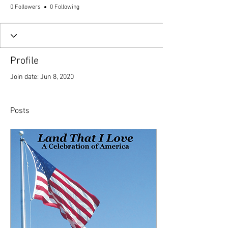
0 Followers
0 Following
Profile
Join date: Jun 8, 2020
Posts