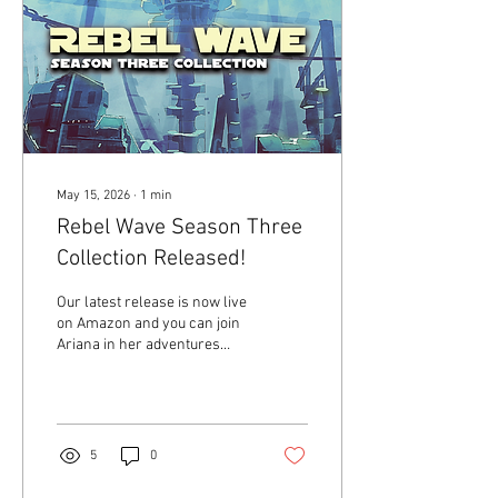
May 15, 2026
∙
1
min
Rebel Wave Season Three
Collection Released!
Our latest release is now live
on Amazon and you can join
Ariana in her adventures
under the ocean in Rebel
Wave Season Three
Collection! Order your copy
today Amazon. From the
back cover: 18-year-old
5
0
Ariana Jenkins has been
working in secret for months