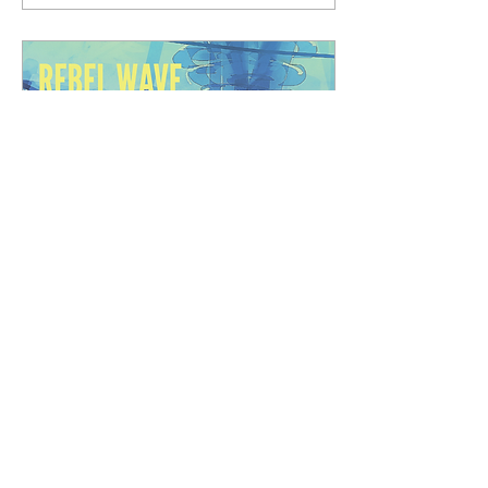
to bring freedom to the
oppressive underwater
world of Decapolis. Now the
time for secrecy is past and
the war is starting in
earnest. The first battle is
won, and the fledgling
Republic of Decapolis is
born--but the Oceanites are
not...
May 8, 2026
∙
1
min
Rebel Wave Episodes 13 &
14 Released!
Welcome back, Adventurers,
to our newest release -
Episodes 13 & 14 of Rebel
Wave's Season 3 In Saving