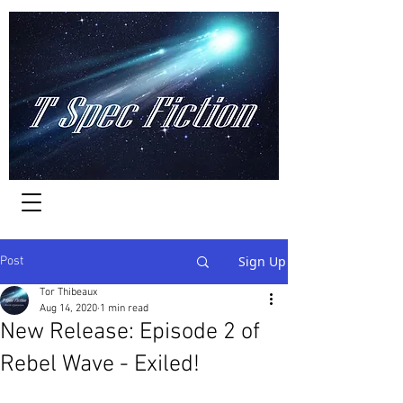
Worlds of Adventure
Sign Up
Post
Tor Thibeaux
Aug 14, 2020
1 min read
New Release: Episode 2 of
Rebel Wave - Exiled!