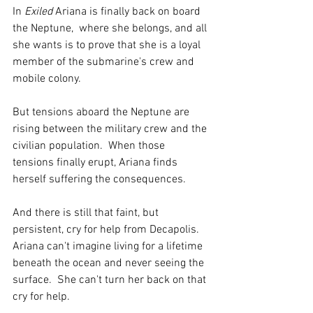
In 
Exiled
 Ariana is finally back on board 
the Neptune,  where she belongs, and all 
she wants is to prove that she is a loyal 
member of the submarine's crew and 
mobile colony. 
But tensions aboard the Neptune are 
rising between the military crew and the 
civilian population.  When those 
tensions finally erupt, Ariana finds 
herself suffering the consequences.  
And there is still that faint, but 
persistent, cry for help from Decapolis.  
Ariana can't imagine living for a lifetime 
beneath the ocean and never seeing the 
surface.  She can't turn her back on that 
cry for help.  