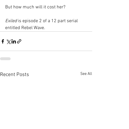
But how much will it cost her?  
Exiled
 is episode 2 of a 12 part serial 
entitled Rebel Wave.   
See All
Recent Posts