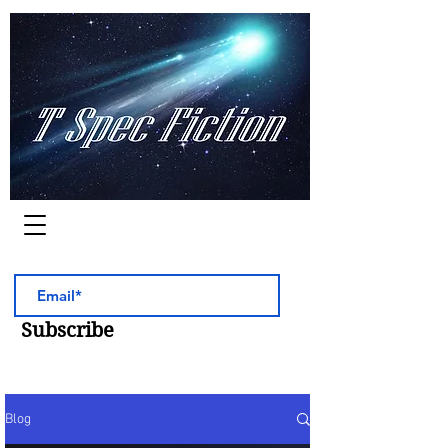
Worlds of Adventure
Subscribe
Blog