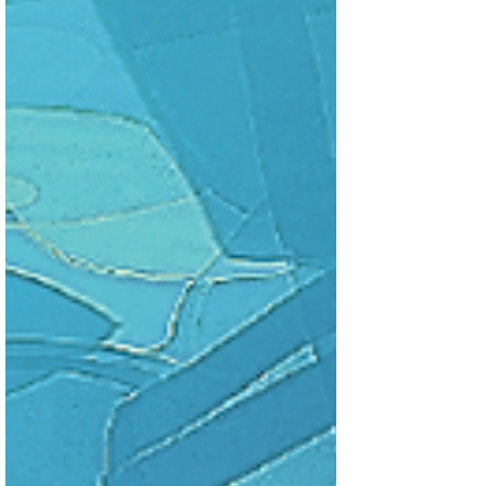
circumstances put Ariana in charge of the
raid against the Oceani