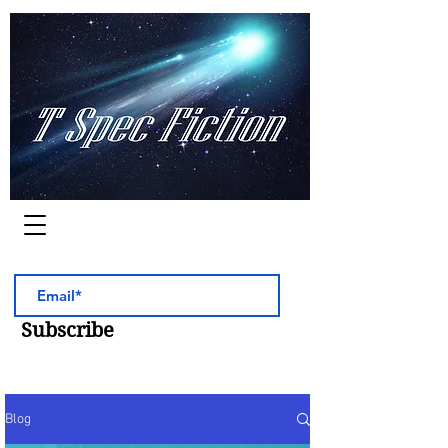
Worlds of Adventure
Subscribe
Blog