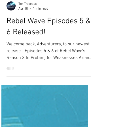
Tor Thibeaux
Apr 10
1 min read
Rebel Wave Episodes 5 &
6 Released!
Welcome back, Adventurers, to our newest
release - Episodes 5 & 6 of Rebel Wave's
Season 3 In Probing for Weaknesses Ariana
and her team have been undercover in
Decapolis for several weeks now and they’ve
discovered a weakness in the Oceanite’s
defenses. Ariana returns to the Neptune to
plan for a raid that may or may not tip the
balance of power in the favor of the sea
gypsies. In To See The Sky unforeseen